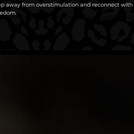
tep away from overstimulation and reconnect with g
eedom.