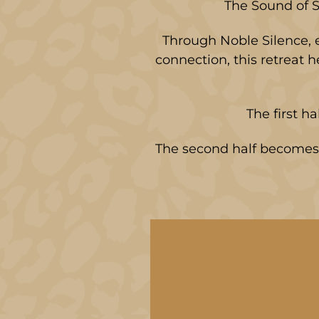
The Sound of S
Through Noble Silence, e
connection, this retreat 
The first ha
The second half becomes 