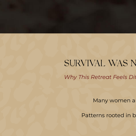
SURVIVAL WAS 
Why This Retreat Feels Di
Many women arri
Patterns rooted in 