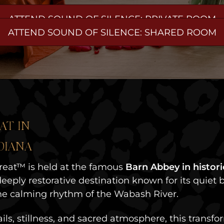
ATTEND SOUND OF SILENCE: PRIVATE ROOM
ATTEND SOUND OF SILENCE: SHARED ROOM
AT IN
DIANA
reat™ is held at the famous
Barn Abbey in histo
eeply restorative destination known for its quiet be
 the calming rhythm of the Wabash River.
ils, stillness, and sacred atmosphere, this trans