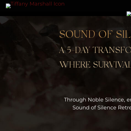
SOUND OF SI
A 5-DAY TRANS
WHERE SURVIVAL
Through Noble Silence, e
Sound of Silence Retr