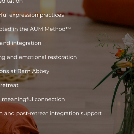
ditation
ful expression practices
ooted in the AUM Method™
 and integration
g and emotional restoration
ons at Barn Abbey
retreat
d meaningful connection
n and post-retreat integration support