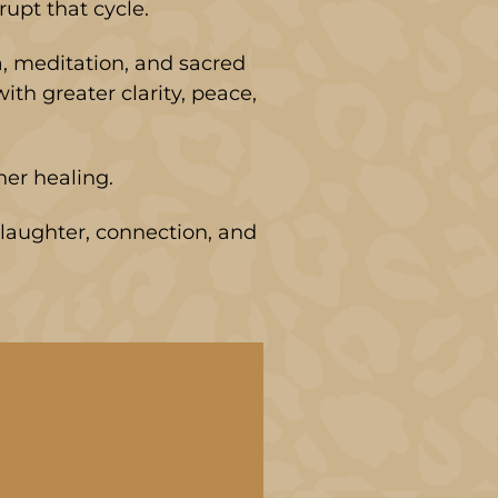
upt that cycle.
a, meditation, and sacred
th greater clarity, peace,
nner healing.
laughter, connection, and