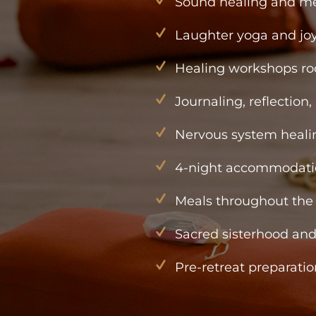
Sound healing and me
Laughter yoga and joy
Healing workshops r
Journaling, reflection,
Nervous system healin
4-night accommodati
Meals throughout the 
Sacred sisterhood an
Pre-retreat preparatio