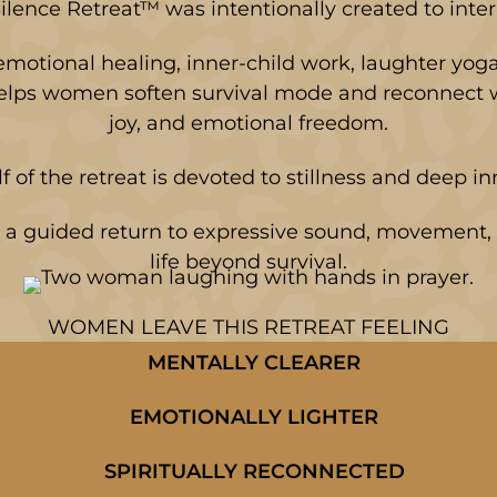
ilence Retreat™ was intentionally created to interr
motional healing, inner-child work, laughter yog
helps women soften survival mode and reconnect wi
joy, and emotional freedom.
lf of the retreat is devoted to stillness and deep i
a guided return to expressive sound, movement, 
life beyond survival.
WOMEN LEAVE THIS RETREAT FEELING
MENTALLY CLEARER
EMOTIONALLY LIGHTER
SPIRITUALLY RECONNECTED