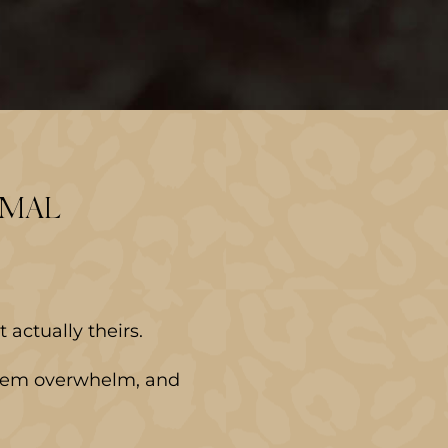
RMAL
actually theirs.
ystem overwhelm, and