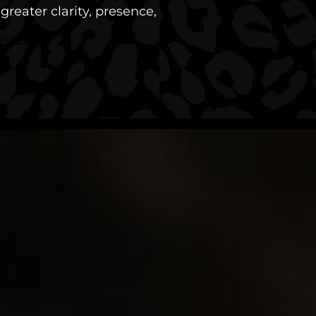
reater clarity, presence,