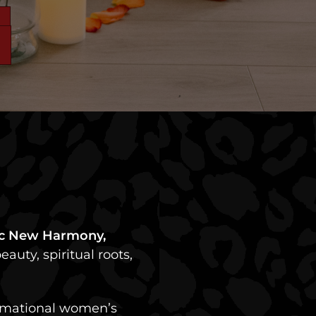
ric New Harmony,
auty, spiritual roots,
formational women’s