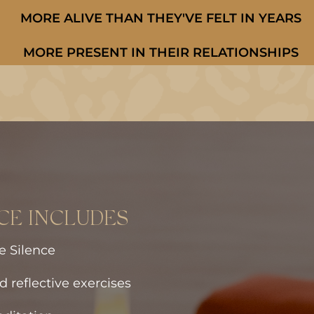
MORE ALIVE THAN THEY'VE FELT IN YEARS
MORE PRESENT IN THEIR RELATIONSHIPS
CE INCLUDES
e Silence
d reflective exercises