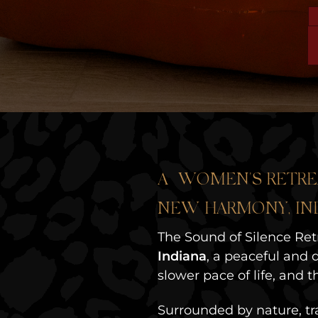
A WOMEN'S RETRE
NEW HARMONY, IN
The Sound of Silence Ret
Indiana
, a peaceful and d
slower pace of life, and
Surrounded by nature, tra