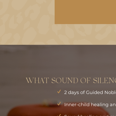
WHAT SOUND OF SILEN
2 days of Guided Nobl
Inner-child healing an