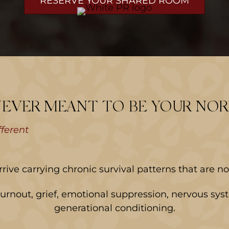
RESERVE YOUR SHARED ROOM
NEVER MEANT TO BE YOUR NO
fferent
ve carrying chronic survival patterns that are not 
burnout, grief, emotional suppression, nervous s
generational conditioning.