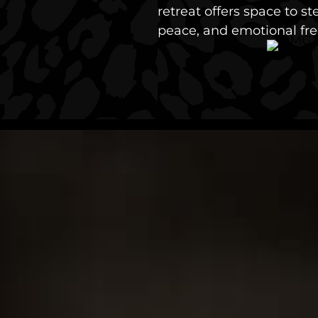
retreat offers space to s
peace, and emotional fr