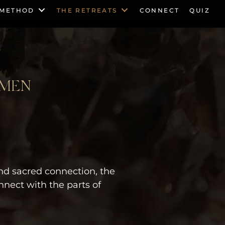
 METHOD
THE RETREATS
CONNECT
QUIZ
OMEN
nd sacred connection, the
nect with the parts of