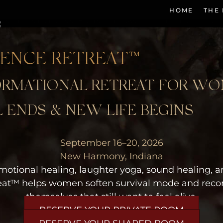
HOME
THE
LENCE RETREAT™
FORMATIONAL RETREAT FOR W
 ENDS & NEW LIFE BEGINS
September 16–20, 2026
New Harmony, Indiana
motional healing, laughter yoga, sound healing, a
eat™ helps women soften survival mode and recon
themselves that still want to feel alive.
RESERVE YOUR PRIVATE ROOM