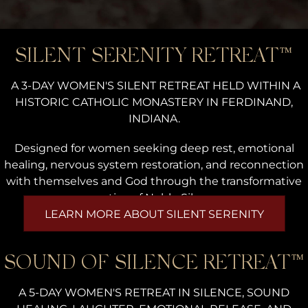
SILENT SERENITY RETREAT™
A 3-DAY WOMEN'S SILENT RETREAT HELD WITHIN A
HISTORIC CATHOLIC MONASTERY IN FERDINAND,
INDIANA.
Designed for women seeking deep rest, emotional
healing, nervous system restoration, and reconnection
with themselves and God through the transformative
practice of Noble Silence.
LEARN MORE ABOUT SILENT SERENITY
SOUND OF SILENCE RETREAT™
A 5-DAY WOMEN'S RETREAT IN SILENCE, SOUND