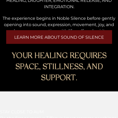
HEALING, LAUGHTER, EMOTIONAL RELEASE, AND
INTEGRATION.
The experience begins in Noble Silence before gently
opening into sound, expression, movement, joy, and
deeper reconnection with life, self, and spirit.
LEARN MORE ABOUT SOUND OF SILENCE
YOUR HEALING REQUIRES
SPACE, STILLNESS, AND
SUPPORT.
STAY CLOSE TO AUM
Be the first to receive Tiffany's latest retreats, teachings,