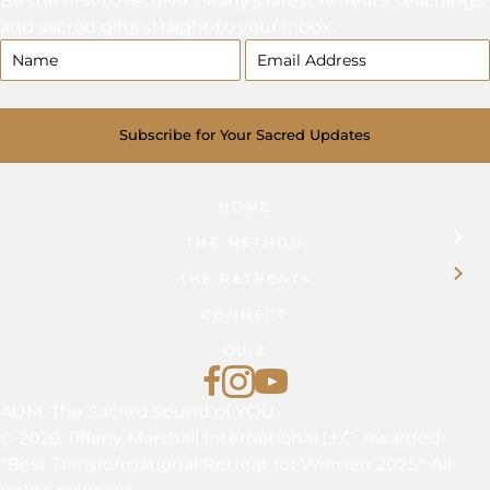
and sacred gifts straight to your inbox.
Subscribe for Your Sacred Updates
HOME
THE METHOD
THE RETREATS
CONNECT
QUIZ
Find Tiffany on Facebook
Follow Tiffany on Instagram
Tiffany Marshall on YouTub
AUM: The Sacred Sound of YOU.
© 2026 Tiffany Marshall International LLC. Awarded
*Best Transformational Retreat for Women 2025*. All
rights reserved.