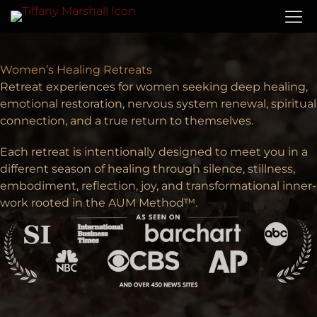
Women’s Healing Retreats
Retreat experiences for women seeking deep healing,
emotional restoration, nervous system renewal, spiritual
connection, and a true return to themselves.
Each retreat is intentionally designed to meet you in a
different season of healing through silence, stillness,
embodiment, reflection, joy, and transformational inner-
work rooted in the AUM Method™.