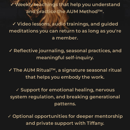
✓ Weekly teachings that help you understand
and practice the AUM Method™.
✓ Video lessons, audio trainings, and guided
meditations you can return to as long as you're
a member.
✓ Reflective journaling, seasonal practices, and
meaningful self-inquiry.
✓ The AUM Ritual™, a signature seasonal ritual
that helps you embody the work.
✓
Support for emotional healing, nervous
system regulation, and breaking generational
patterns.
✓
Optional opportunities for deeper mentorship
and private support with Tiffany.