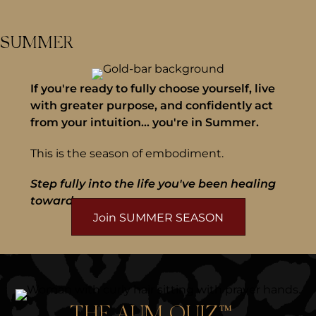
SUMMER
If you're ready to fully choose yourself, live
with greater purpose, and confidently act
from your intuition... you're in Summer.
This is the season of embodiment.
Step fully into the life you've been healing
toward.
Join SUMMER SEASON
THE AUM QUIZ™