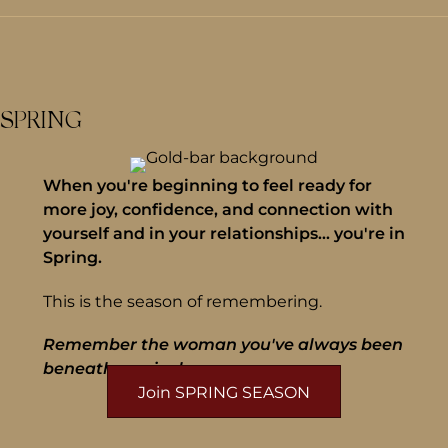
SPRING
When you're beginning to feel ready for
more joy, confidence, and connection with
yourself and in your relationships... you're in
Spring.
This is the season of remembering.
Remember the woman you've always been
beneath survival.
Join SPRING SEASON