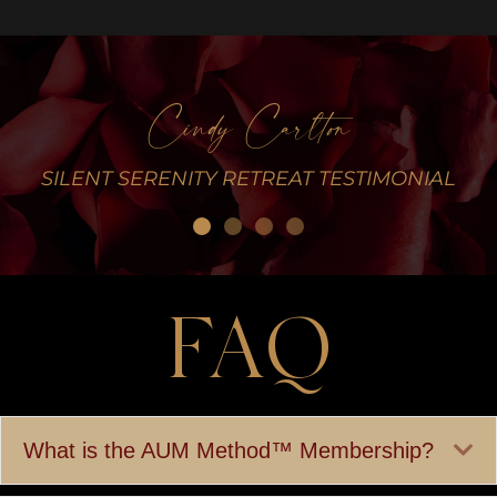
Cindy Carlton
L
SILENT SERENITY RETREAT TESTIMONIAL
FAQ
Ex
What is the AUM Method™ Membership?