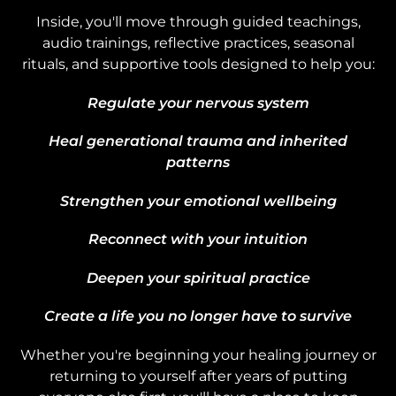
Inside, you'll move through guided teachings,
audio trainings, reflective practices, seasonal
rituals, and supportive tools designed to help you:
Regulate your nervous system
Heal generational trauma and inherited
patterns
Strengthen your emotional wellbeing
Reconnect with your intuition
Deepen your spiritual practice
Create a life you no longer have to survive
Whether you're beginning your healing journey or
returning to yourself after years of putting