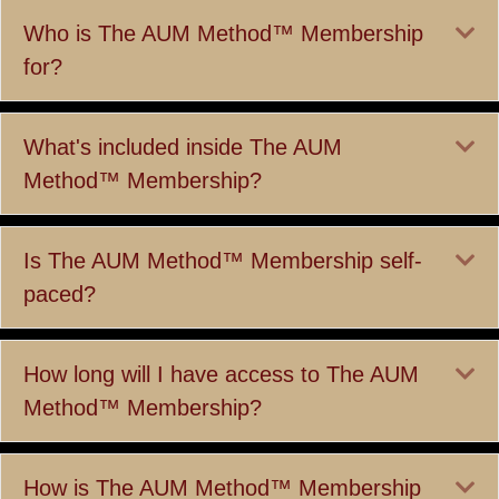
Ex
Who is The AUM Method™ Membership
for?
Ex
What's included inside The AUM
Method™ Membership?
Ex
Is The AUM Method™ Membership self-
paced?
Ex
How long will I have access to The AUM
Method™ Membership?
Ex
How is The AUM Method™ Membership