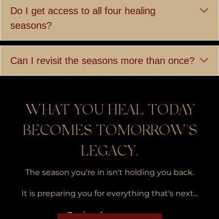
Ex
Do I get access to all four healing
seasons?
Ex
Can I revisit the seasons more than once?
WHAT YOU HEAL TODAY
BECOMES TOMORROW'S
LEGACY.
The season you're in isn't holding you back.
It is preparing you for everything that's next...
Begin where you are.