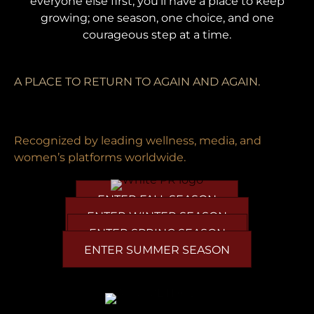
everyone else first, you'll have a place to keep
growing; one season, one choice, and one
courageous step at a time.
A PLACE TO RETURN TO AGAIN AND AGAIN.
Recognized by leading wellness, media, and
women’s platforms worldwide.
ENTER FALL SEASON
ENTER WINTER SEASON
ENTER SPRING SEASON
ENTER SUMMER SEASON