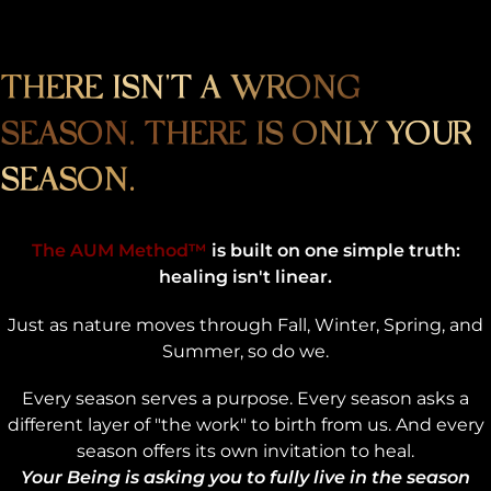
THERE ISN'T A WRONG
SEASON. THERE IS ONLY YOUR
SEASON.
The AUM Method™
is built on one simple truth:
healing isn't linear.
Just as nature moves through Fall, Winter, Spring, and
Summer, so do we.
Every season serves a purpose. Every season asks a
different layer of "the work" to birth from us. And every
season offers its own invitation to heal.
Your Being is asking you to fully live in the season