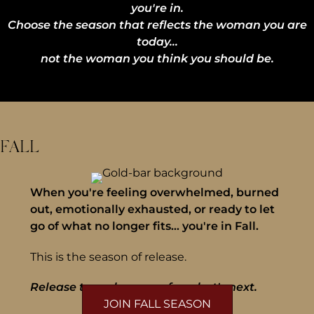
you're in.
Choose the season that reflects the woman you are
today...
not the woman you think you should be.
FALL
When you're feeling overwhelmed, burned
out, emotionally exhausted, or ready to let
go of what no longer fits... you're in Fall.
This is the season of release.
Release to make space for what's next.
JOIN FALL SEASON