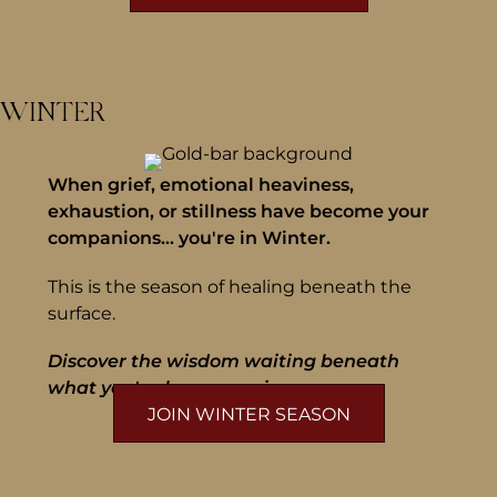
WINTER
When grief, emotional heaviness,
exhaustion, or stillness have become your
companions... you're in Winter.
This is the season of healing beneath the
surface.
Discover the wisdom waiting beneath
what you've been carrying.
JOIN WINTER SEASON