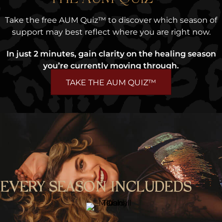
Take the free AUM Quiz™ to discover which season of
support may best reflect where you are right now.
In just 2 minutes, gain clarity on the healing season
you’re currently moving through.
TAKE THE AUM QUIZ™
EVERY SEASON INCLUDEDS