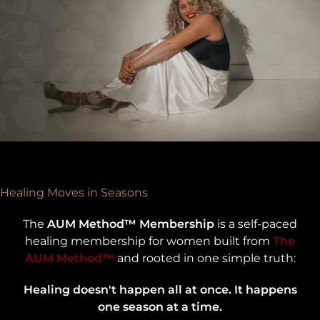
Healing Moves in Seasons
The
AUM Method™ Membership
is a self-paced
healing membership for women built from
The
AUM Method™
and rooted in one simple truth:
Healing doesn't happen all at once. It happens
one season at a time.