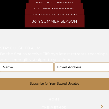
JOIN FALL SEASON
Join SPRING SEASON
JOIN WINTER SEASON
Join SUMMER SEASON
STAY CLOSE TO AUM
Be the first to receive Tiffany's latest retreats, teachings,
and sacred gifts straight to your inbox.
Subscribe for Your Sacred Updates
HOME
THE METHOD