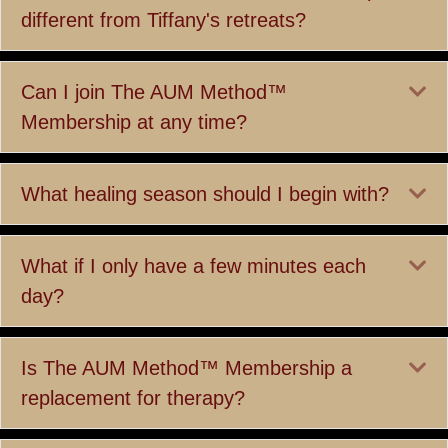
different from Tiffany's retreats?
Ex
Can I join The AUM Method™
Membership at any time?
Ex
What healing season should I begin with?
Ex
What if I only have a few minutes each
day?
Ex
Is The AUM Method™ Membership a
replacement for therapy?