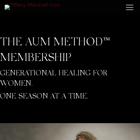
THE AUM METHOD™
MEMBERSHIP
GENERATIONAL HEALING FOR
WOMEN.
ONE SEASON AT A TIME.