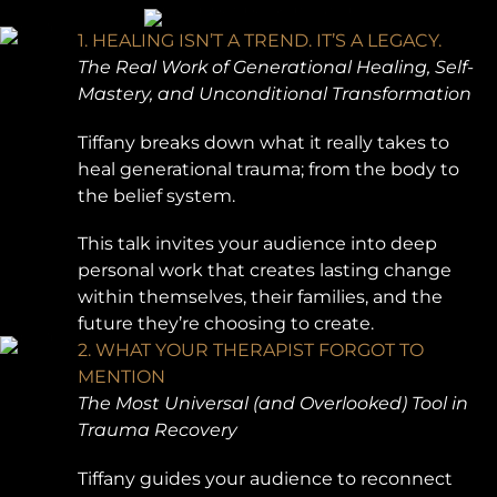
1. HEALING ISN’T A TREND. IT’S A LEGACY.
The Real Work of Generational Healing, Self-
Mastery, and Unconditional Transformation
Tiffany breaks down what it really takes to
heal generational trauma; from the body to
the belief system.
This talk invites your audience into deep
personal work that creates lasting change
within themselves, their families, and the
future they’re choosing to create.
2. WHAT YOUR THERAPIST FORGOT TO
MENTION
The Most Universal (and Overlooked) Tool in
Trauma Recovery
Tiffany guides your audience to reconnect