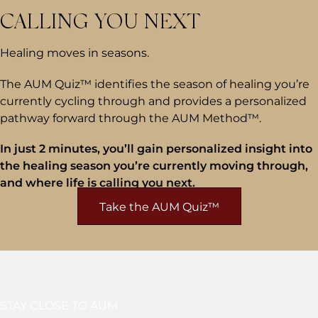
CALLING YOU NEXT
Healing moves in seasons.
The AUM Quiz™ identifies the season of healing you’re
currently cycling through and provides a personalized
pathway forward through the AUM Method™.
In just 2 minutes, you’ll gain personalized insight into
the healing season you’re currently moving through,
and where life is calling you next.
Take the AUM Quiz™
STAY CLOSE TO AUM