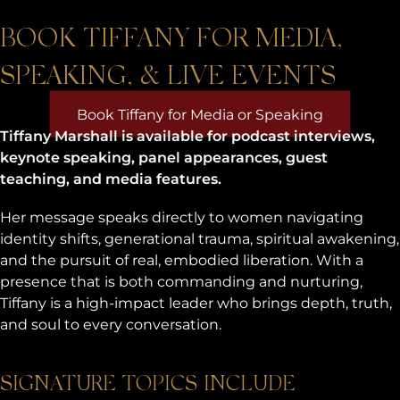
BOOK TIFFANY FOR MEDIA,
SPEAKING, & LIVE EVENTS
Book Tiffany for Media or Speaking
Tiffany Marshall is available for podcast interviews,
keynote speaking, panel appearances, guest
teaching, and media features.
Her message speaks directly to women navigating
identity shifts, generational trauma, spiritual awakening,
and the pursuit of real, embodied liberation. With a
presence that is both commanding and nurturing,
Tiffany is a high-impact leader who brings depth, truth,
and soul to every conversation.
SIGNATURE TOPICS INCLUDE