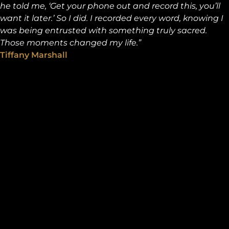
he told me, ‘Get your phone out and record this, you’ll
want it later.’ So I did. I recorded every word, knowing I
was being entrusted with something truly sacred.
Those moments changed my life.”
Tiffany Marshall