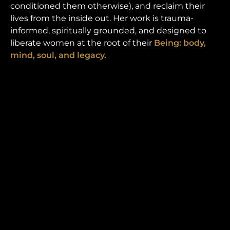
conditioned them otherwise), and reclaim their
lives from the inside out. Her work is trauma-
informed, spiritually grounded, and designed to
liberate women at the root of their
Being: body,
mind, soul, and legacy.