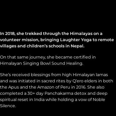
In 2018, she trekked through the Himalayas on a
volunteer mission, bringing Laughter Yoga to remote
villages and children’s schools in Nepal.
On that same journey, she became certified in
Himalayan Singing Bowl Sound Healing.
She’s received blessings from high Himalayan lamas
and was initiated in sacred rites by Q’ero elders in both
the Apus and the Amazon of Peru in 2016. She also
completed a 30+ day Panchakarma detox and deep
spiritual reset in India while holding a vow of Noble
Silence.