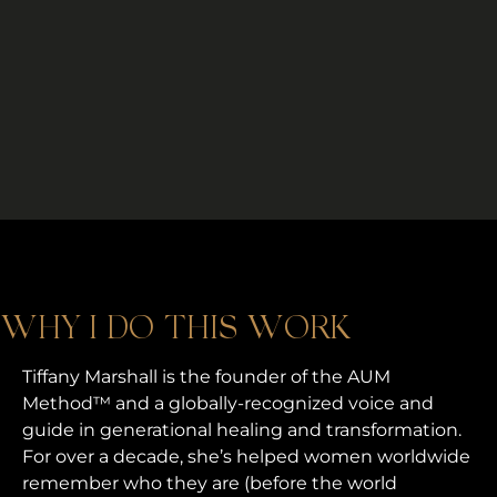
WHY I DO THIS WORK
Tiffany Marshall is the founder of the AUM
Method™ and a globally-recognized voice and
guide in generational healing and transformation.
For over a decade, she’s helped women worldwide
remember who they are (before the world