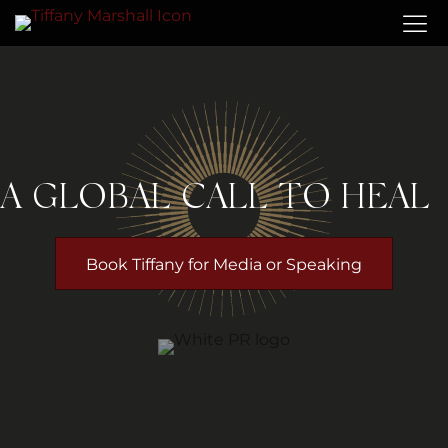
A GLOBAL CALL TO HEAL
Book Tiffany for Media or Speaking