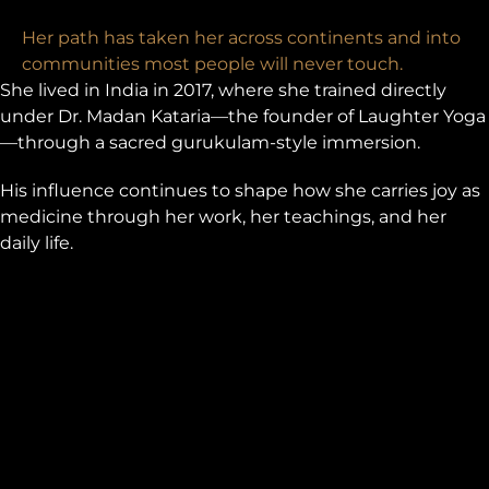
Her path has taken her across continents and into
communities most people will never touch.
She lived in India in 2017, where she trained directly
under Dr. Madan Kataria—the founder of Laughter Yoga
—through a sacred gurukulam-style immersion.
His influence continues to shape how she carries joy as
medicine through her work, her teachings, and her
daily life.