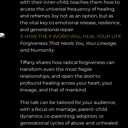
with their inner-child, teaches them how to
access the universal frequency of healing,
and reframes Joy not as an option, but as
the vital key to emotional release, resilience,
and generational repair.
3. HOW THE F WORD WILL HEAL YOUR LIFE
Forgiveness That Heals You, Your Lineage,
and Humanity
Tiffany shares how radical forgiveness can
transform even the most fragile
relationships, and open the door to
profound healing across your heart, your
lineage, and that of mankind.
This talk can be tailored for your audience,
with a focus on marriage, parent–child
dynamics, co-parenting, adoption, or
generational cycles of abuse and unhealed