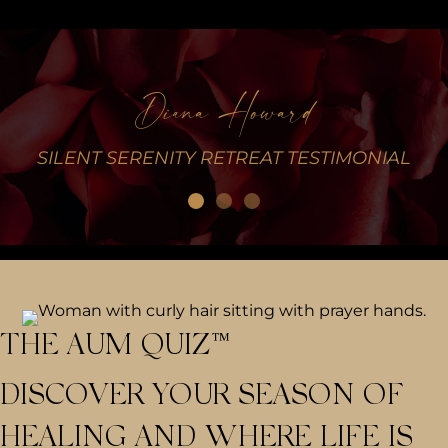
Diana Howard
L
SILENT SERENITY RETREAT TESTIMONIAL
THE AUM QUIZ™
DISCOVER YOUR SEASON OF
HEALING AND WHERE LIFE IS