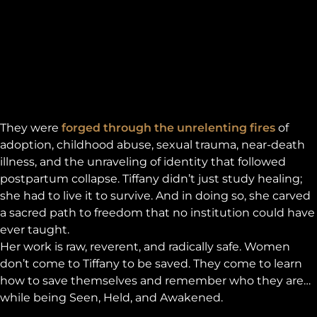
They were
forged through the unrelenting fires
of
adoption, childhood abuse, sexual trauma, near-death
illness, and the unraveling of identity that followed
postpartum collapse. Tiffany didn’t just study healing;
she had to live it to survive. And in doing so, she carved
a sacred path to freedom that no institution could have
ever taught.
Her work is raw, reverent, and radically safe. Women
don’t come to Tiffany to be saved. They come to learn
how to save themselves and remember who they are…
while being Seen, Held, and Awakened.