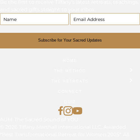
Be the first to receive Tiffany's latest retreats, teachings,
and sacred gifts straight to your inbox.
Subscribe for Your Sacred Updates
HOME
THE METHOD
THE RETREATS
CONNECT
QUIZ
Find Tiffany on Facebook
Follow Tiffany on Instagram
Tiffany Marshall on YouTub
AUM: The Sacred Sound of YOU.
© 2026 Tiffany Marshall International LLC. Awarded
*Best Transformational Retreat for Women 2025*. All