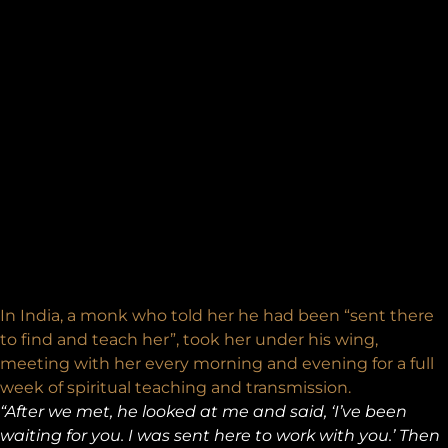
In India, a monk who told her he had been “sent there
to find and teach her”, took her under his wing,
meeting with her every morning and evening for a full
week of spiritual teaching and transmission.
“After we met, he looked at me and said, ‘I’ve been
waiting for you. I was sent here to work with you.’ Then