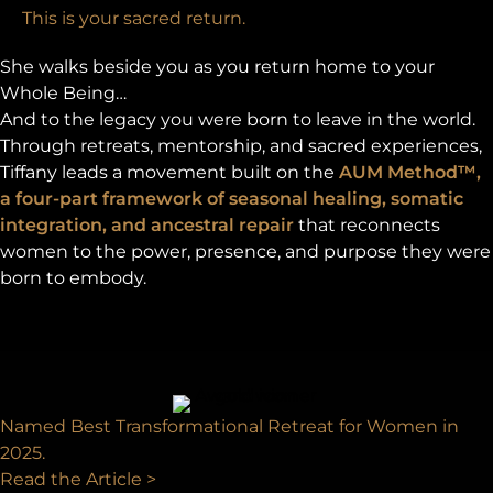
This is your sacred return.
She walks beside you as you return home to your
Whole Being…
And to the legacy you were born to leave in the world.
Through retreats, mentorship, and sacred experiences,
Tiffany leads a movement built on the
AUM Method™,
a four-part framework of seasonal healing, somatic
integration, and ancestral repair
that reconnects
women to the power, presence, and purpose they were
born to embody.
Named Best Transformational Retreat for Women in
2025.
Read the Article >