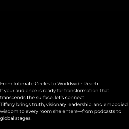
From Intimate Circles to Worldwide Reach
If your audience is ready for transformation that
transcends the surface, let’s connect.
Tiffany brings truth, visionary leadership, and embodied
wisdom to every room she enters—from podcasts to
global stages.