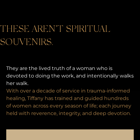
THESE AREN’T SPIRITUAL
SOUVENIRS.
They are the lived truth of a woman who is
devoted to doing the work, and intentionally walks
her walk.
With over a decade of service in trauma-informed
healing, Tiffany has trained and guided hundreds
of women across every season of life; each journey
held with reverence, integrity, and deep devotion.