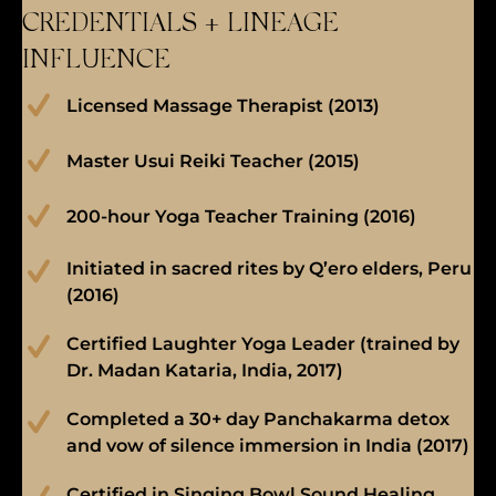
CREDENTIALS + LINEAGE
INFLUENCE
Licensed Massage Therapist (2013)
Master Usui Reiki Teacher (2015)
200-hour Yoga Teacher Training (2016)
Initiated in sacred rites by Q’ero elders, Peru
(2016)
Certified Laughter Yoga Leader (trained by
Dr. Madan Kataria, India, 2017)
Completed a 30+ day Panchakarma detox
and vow of silence immersion in India (2017)
Certified in Singing Bowl Sound Healing