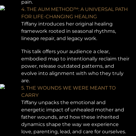
pain.
4. THE AUM METHOD™: A UNIVERSAL PATH
FOR LIFE-CHANGING HEALING
Tiffany introduces her original healing
framework rooted in seasonal rhythms,
lineage repair, and legacy work.
This talk offers your audience a clear,
embodied map to intentionally reclaim their
power, release outdated patterns, and
evolve into alignment with who they truly
are.
5. THE WOUNDS WE WERE MEANT TO
CARRY
Tiffany unpacks the emotional and
energetic impact of unhealed mother and
father wounds, and how these inherited
dynamics shape the way we experience
love, parenting, lead, and care for ourselves.