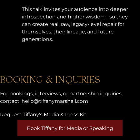
This talk invites your audience into deeper
introspection and higher wisdom– so they
can create real, raw, legacy-level repair for
themselves, their lineage, and future
generations.
BOOKING & INQUIRIES
For bookings, interviews, or partnership inquiries,
contact:
hello@tiffanymarshall.com
Request Tiffany's Media & Press Kit
Book Tiffany for Media or Speaking