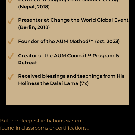
(Nepal, 2018)
Presenter at Change the World Global Event
(Berlin, 2018)
Founder of the AUM Method™ (est. 2023)
Creator of the AUM Council™ Program &
Retreat
Received blessings and teachings from His
Holiness the Dalai Lama (7x)
But her deepest initiations weren’t
found in classrooms or certifications...