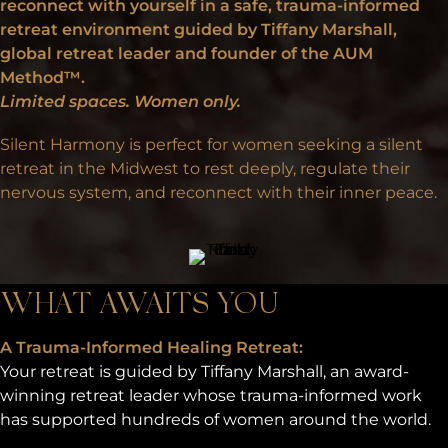
reconnect with yourself in a safe, trauma-informed
retreat environment guided by Tiffany Marshall,
global retreat leader and founder of the
AUM
Method™
.
Limited spaces. Women only.
Silent Harmony is perfect for women seeking a silent
retreat in the Midwest to rest deeply, regulate their
nervous system, and reconnect with their inner peace.
WHAT AWAITS YOU
A Trauma-Informed Healing Retreat:
Your retreat is guided by Tiffany Marshall, an award-
winning retreat leader whose trauma-informed work
has supported hundreds of women around the world.