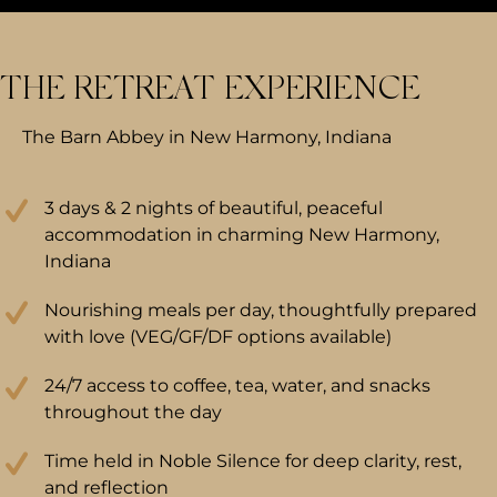
THE RETREAT EXPERIENCE
The Barn Abbey in New Harmony, Indiana
3 days & 2 nights of beautiful, peaceful
accommodation in charming New Harmony,
Indiana
Nourishing meals per day, thoughtfully prepared
with love (VEG/GF/DF options available)
24/7 access to coffee, tea, water, and snacks
throughout the day
Time held in Noble Silence for deep clarity, rest,
and reflection