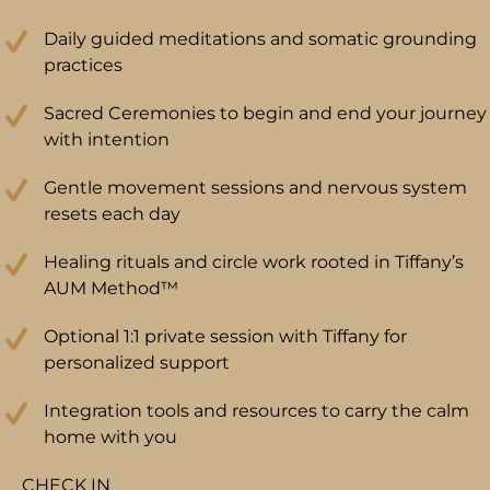
Daily guided meditations and somatic grounding
practices
Sacred Ceremonies to begin and end your journey
with intention
Gentle movement sessions and nervous system
resets each day
Healing rituals and circle work rooted in Tiffany’s
AUM Method™
Optional 1:1 private session with Tiffany for
personalized support
Integration tools and resources to carry the calm
home with you
CHECK IN