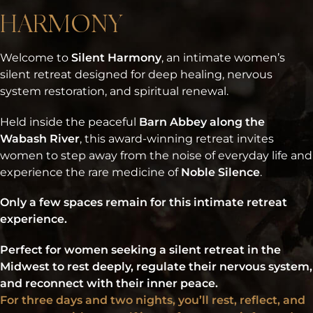
HARMONY
Welcome to
Silent Harmony
, an intimate women’s
silent retreat designed for deep healing, nervous
system restoration, and spiritual renewal.
Held inside the peaceful
Barn Abbey along the
Wabash River
, this award-winning retreat invites
women to step away from the noise of everyday life and
experience the rare medicine of
Noble Silence
.
Only a few spaces remain for this intimate retreat
experience.
Perfect for women seeking a silent retreat in the
Midwest to rest deeply, regulate their nervous system,
and reconnect with their inner peace.
For three days and two nights, you’ll rest, reflect, and