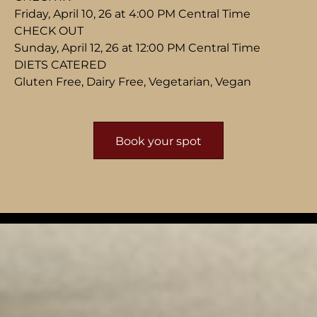
Friday, April 10, 26 at 4:00 PM Central Time
CHECK OUT
Sunday, April 12, 26 at 12:00 PM Central Time
DIETS CATERED
Gluten Free, Dairy Free, Vegetarian, Vegan
Book your spot