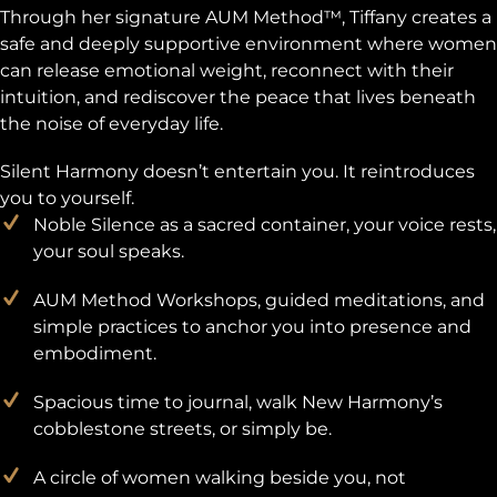
Through her signature AUM Method™, Tiffany creates a
safe and deeply supportive environment where women
can release emotional weight, reconnect with their
intuition, and rediscover the peace that lives beneath
the noise of everyday life.
Silent Harmony doesn’t entertain you. It reintroduces
you to yourself.
Noble Silence as a sacred container, your voice rests,
your soul speaks.
AUM Method Workshops, guided meditations, and
simple practices to anchor you into presence and
embodiment.
Spacious time to journal, walk New Harmony’s
cobblestone streets, or simply be.
A circle of women walking beside you, not