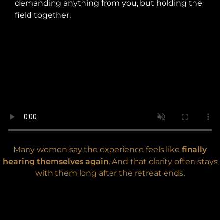
demanding anything from you, but holding the
field together.
Many women say the experience feels like
finally
hearing themselves again
. And that clarity often stays
with them long after the retreat ends.