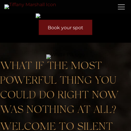
Book your spot
WHAT IF THE MOST
POWERFUL THING YOU
COULD DO RIGHT NOW
WAS NOTHING AT ALL?
WELCOME TO SILENT